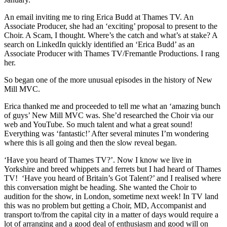
An email inviting me to ring Erica Budd at Thames TV. An
Associate Producer, she had an ‘exciting’ proposal to present to the
Choir. A Scam, I thought. Where’s the catch and what’s at stake? A
search on LinkedIn quickly identified an ‘Erica Budd’ as an
Associate Producer with Thames TV/Fremantle Productions. I rang
her.
So began one of the more unusual episodes in the history of New
Mill MVC.
Erica thanked me and proceeded to tell me what an ‘amazing bunch
of guys’ New Mill MVC was. She’d researched the Choir via our
web and YouTube. So much talent and what a great sound!
Everything was ‘fantastic!’ After several minutes I’m wondering
where this is all going and then the slow reveal began.
‘Have you heard of Thames TV?’. Now I know we live in
Yorkshire and breed whippets and ferrets but I had heard of Thames
TV! ‘Have you heard of Britain’s Got Talent?’ and I realised where
this conversation might be heading. She wanted the Choir to
audition for the show, in London, sometime next week! In TV land
this was no problem but getting a Choir, MD, Accompanist and
transport to/from the capital city in a matter of days would require a
lot of arranging and a good deal of enthusiasm and good will on