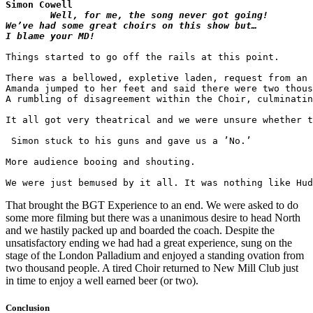
Simon Cowell
Well, for me, the song never got going!

We’ve had some great choirs on this show but…

Things started to go off the rails at this point. 

There was a bellowed, expletive laden, request from an 
Amanda jumped to her feet and said there were two thous
A rumbling of disagreement within the Choir, culminatin
It all got very theatrical and we were unsure whether t
 Simon stuck to his guns and gave us a ’No.’

More audience booing and shouting.

That brought the BGT Experience to an end. We were asked to do
some more filming but there was a unanimous desire to head North
and we hastily packed up and boarded the coach. Despite the
unsatisfactory ending we had had a great experience, sung on the
stage of the London Palladium and enjoyed a standing ovation from
two thousand people. A tired Choir returned to New Mill Club just
in time to enjoy a well earned beer (or two).
Conclusion