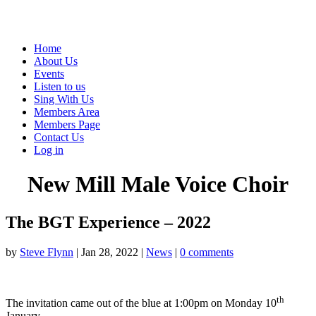
Home
About Us
Events
Listen to us
Sing With Us
Members Area
Members Page
Contact Us
Log in
New Mill Male Voice Choir
The BGT Experience – 2022
by
Steve Flynn
|
Jan 28, 2022
|
News
|
0 comments
th
The invitation came out of the blue at 1:00pm on Monday 10
January.