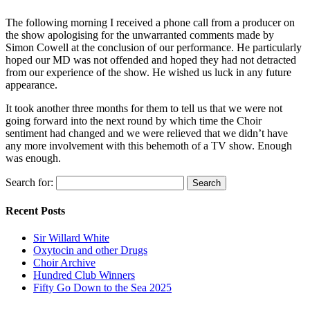
The following morning I received a phone call from a producer on
the show apologising for the unwarranted comments made by
Simon Cowell at the conclusion of our performance. He particularly
hoped our MD was not offended and hoped they had not detracted
from our experience of the show. He wished us luck in any future
appearance.
It took another three months for them to tell us that we were not
going forward into the next round by which time the Choir
sentiment had changed and we were relieved that we didn’t have
any more involvement with this behemoth of a TV show. Enough
was enough.
Search for:
Recent Posts
Sir Willard White
Oxytocin and other Drugs
Choir Archive
Hundred Club Winners
Fifty Go Down to the Sea 2025