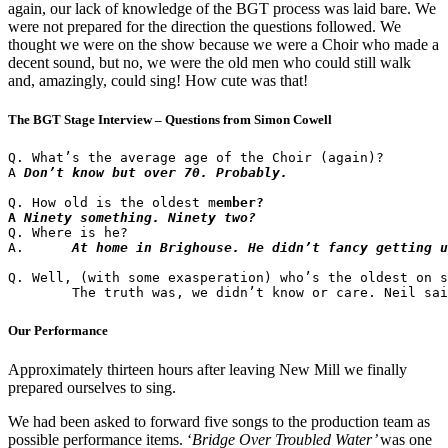
again, our lack of knowledge of the BGT process was laid bare. We
were not prepared for the direction the questions followed. We
thought we were on the show because we were a Choir who made a
decent sound, but no, we were the old men who could still walk
and, amazingly, could sing! How cute was that!
The BGT Stage Interview – Questions from Simon Cowell
Q. What’s the average age of the Choir (again)?

A 
Don’t know but over 70. Probably.
Q. How old is the oldest m
ember?

A 
Ninety something. Ninety two?
Q. Where is he?

A.	
At home in Brighouse. He didn’t fancy getting u
Q. Well, (with some exasperation) who’s the oldest on s
Our Performance
Approximately thirteen hours after leaving New Mill we finally
prepared ourselves to sing.
We had been asked to forward five songs to the production team as
possible performance items. ‘
Bridge Over Troubled Water’
was one