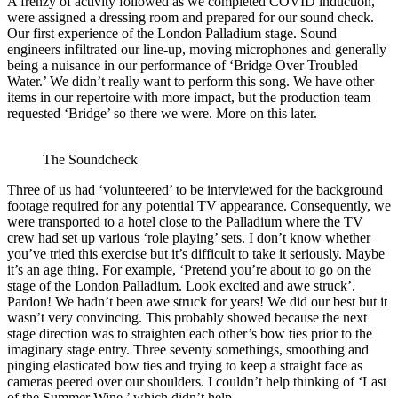
A frenzy of activity followed as we completed COVID induction,
were assigned a dressing room and prepared for our sound check.
Our first experience of the London Palladium stage. Sound
engineers infiltrated our line-up, moving microphones and generally
being a nuisance in our performance of ‘Bridge Over Troubled
Water.’ We didn’t really want to perform this song. We have other
items in our repertoire with more impact, but the production team
requested ‘Bridge’ so there we were. More on this later.
The Soundcheck
Three of us had ‘volunteered’ to be interviewed for the background
footage required for any potential TV appearance. Consequently, we
were transported to a hotel close to the Palladium where the TV
crew had set up various ‘role playing’ sets. I don’t know whether
you’ve tried this exercise but it’s difficult to take it seriously. Maybe
it’s an age thing. For example, ‘Pretend you’re about to go on the
stage of the London Palladium. Look excited and awe struck’.
Pardon! We hadn’t been awe struck for years! We did our best but it
wasn’t very convincing. This probably showed because the next
stage direction was to straighten each other’s bow ties prior to the
imaginary stage entry. Three seventy somethings, smoothing and
pinging elasticated bow ties and trying to keep a straight face as
cameras peered over our shoulders. I couldn’t help thinking of ‘Last
of the Summer Wine,’ which didn’t help.