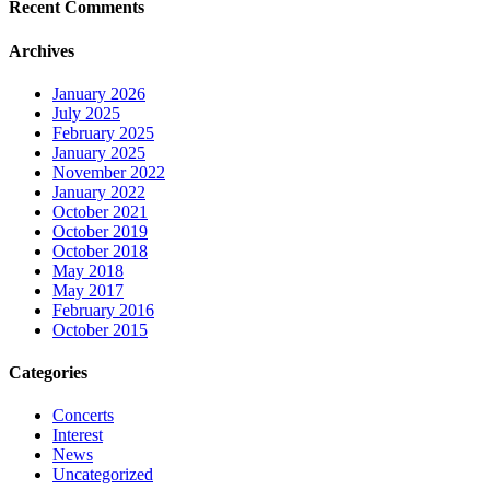
Recent Comments
Archives
January 2026
July 2025
February 2025
January 2025
November 2022
January 2022
October 2021
October 2019
October 2018
May 2018
May 2017
February 2016
October 2015
Categories
Concerts
Interest
News
Uncategorized