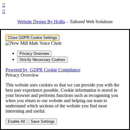


Website Design By Hollis
– Tailored Web Solutions
Close GDPR Cookie Settings
Privacy Overview
Strictly Necessary Cookies
Powered by
GDPR Cookie Compliance
Privacy Overview
This website uses cookies so that we can provide you with the
best user experience possible. Cookie information is stored in
your browser and performs functions such as recognising you
when you return to our website and helping our team to
understand which sections of the website you find most
interesting and useful.
Enable All
Save Settings