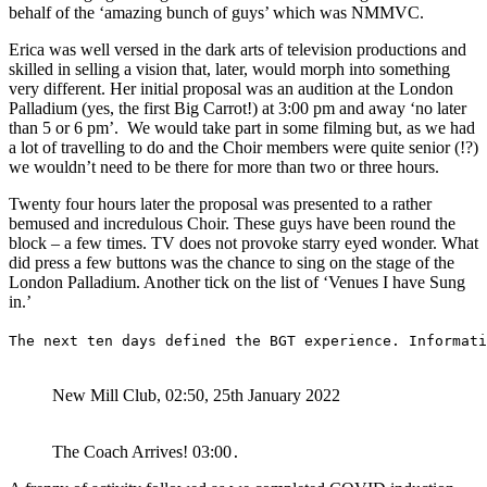
behalf of the ‘amazing bunch of guys’ which was NMMVC.
Erica was well versed in the dark arts of television productions and
skilled in selling a vision that, later, would morph into something
very different. Her initial proposal was an audition at the London
Palladium (yes, the first Big Carrot!) at 3:00 pm and away ‘no later
than 5 or 6 pm’. We would take part in some filming but, as we had
a lot of travelling to do and the Choir members were quite senior (!?)
we wouldn’t need to be there for more than two or three hours.
Twenty four hours later the proposal was presented to a rather
bemused and incredulous Choir. These guys have been round the
block – a few times. TV does not provoke starry eyed wonder. What
did press a few buttons was the chance to sing on the stage of the
London Palladium. Another tick on the list of ‘Venues I have Sung
in.’
The next ten days defined the BGT experience. Informati
New Mill Club, 02:50, 25th January 2022
The Coach Arrives! 03:00
.