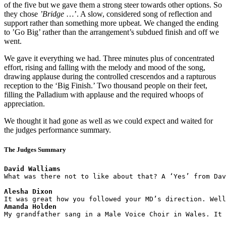
of the five but we gave them a strong steer towards other options. So
they chose
’Bridge
…’. A slow, considered song of reflection and
support rather than something more upbeat. We changed the ending
to ’Go Big’ rather than the arrangement’s subdued finish and off we
went.
We gave it everything we had. Three minutes plus of concentrated
effort, rising and falling with the melody and mood of the song,
drawing applause during the controlled crescendos and a rapturous
reception to the ‘Big Finish.’ Two thousand people on their feet,
filling the Palladium with applause and the required whoops of
appreciation.
We thought it had gone as well as we could expect and waited for
the judges performance summary.
The Judges Summary
David Walliams
What was there not to like about that? A ‘Yes’ from Dav
Alesha Dixon 
Amanda Holden
My grandfather sang in a Male Voice Choir in Wales. It 