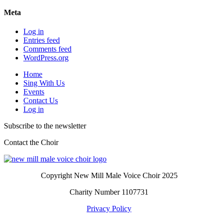
Meta
Log in
Entries feed
Comments feed
WordPress.org
Home
Sing With Us
Events
Contact Us
Log in
Subscribe to the newsletter
Contact the Choir
Copyright New Mill Male Voice Choir 2025
Charity Number 1107731
Privacy Policy