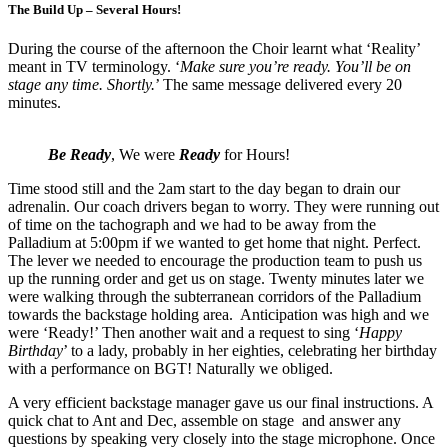
The Build Up – Several Hours!
During the course of the afternoon the Choir learnt what ‘Reality’
meant in TV terminology. ‘
Make sure you’re ready. You’ll be on
stage any time. Shortly.
’ The same message delivered every 20
minutes.
Be Ready
, We were
Ready
for Hours!
Time stood still and the 2am start to the day began to drain our
adrenalin. Our coach drivers began to worry. They were running out
of time on the tachograph and we had to be away from the
Palladium at 5:00pm if we wanted to get home that night. Perfect.
The lever we needed to encourage the production team to push us
up the running order and get us on stage. Twenty minutes later we
were walking through the subterranean corridors of the Palladium
towards the backstage holding area. Anticipation was high and we
were ‘Ready!’ Then another wait and a request to sing ‘
Happy
Birthday
’ to a lady, probably in her eighties, celebrating her birthday
with a performance on BGT! Naturally we obliged.
A very efficient backstage manager gave us our final instructions. A
quick chat to Ant and Dec, assemble on stage and answer any
questions by speaking very closely into the stage microphone. Once