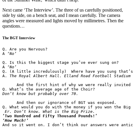
Next came ‘The Interview’. The three of us carefully positioned,
side by side, on a bench seat, and I mean carefully. The camera
angles were measured and lights moved by millimetres. Then the
questions…
The BGT Interview
Q. Are you Nervous?

A 
‘No’
Q. Is this the biggest stage you’ve ever sung on?

A 
‘No’
Q. (A little incredulously)  Where have you sung that’s
A. 
The Royal Albert Hall. Elland Road Football Stadium 
      And the first hint of why we were really invited 
      And then our ignorance of BGT was exposed.

Q. What would you do with the money if you won the Big 
Er. Don’t know. What is the Big Prize.
‘Two Hundred and Fifty Thousand Pounds!’
‘How Much!’